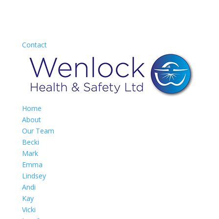
Contact
Home
About
Our Team
Becki
Mark
Emma
Lindsey
Andi
Kay
Vicki