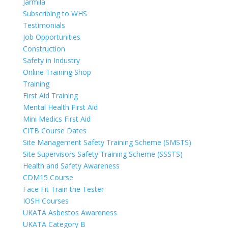
Jarmila
Subscribing to WHS
Testimonials
Job Opportunities
Construction
Safety in Industry
Online Training Shop
Training
First Aid Training
Mental Health First Aid
Mini Medics First Aid
CITB Course Dates
Site Management Safety Training Scheme (SMSTS)
Site Supervisors Safety Training Scheme (SSSTS)
Health and Safety Awareness
CDM15 Course
Face Fit Train the Tester
IOSH Courses
UKATA Asbestos Awareness
UKATA Category B