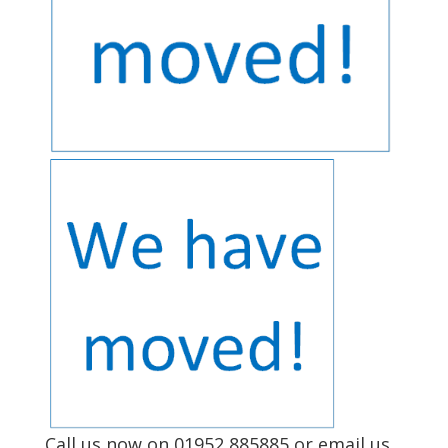
Call us now on 01952 885885
or email us