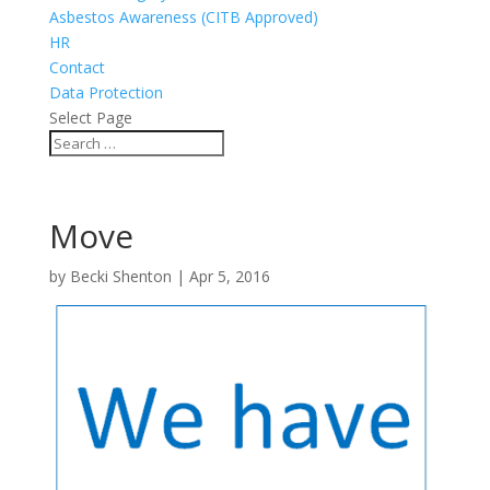
Asbestos Awareness (CITB Approved)
HR
Contact
Data Protection
Select Page
Move
by
Becki Shenton
|
Apr 5, 2016